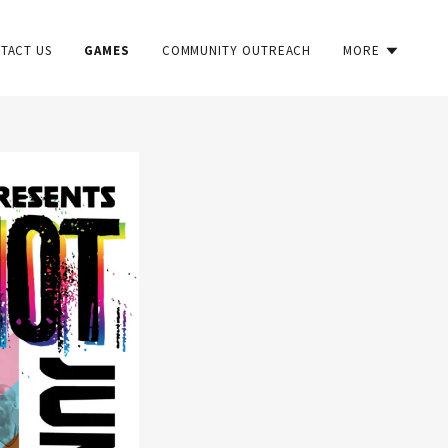
TACT US
GAMES
COMMUNITY OUTREACH
MORE