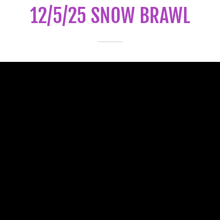
12/5/25 SNOW BRAWL