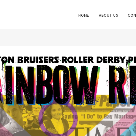
HOME
ABOUT US
CON