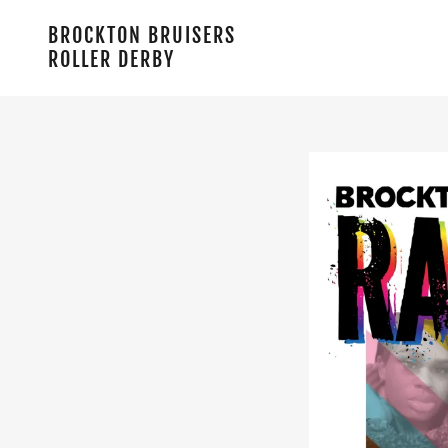
BROCKTON BRUISERS
ROLLER DERBY