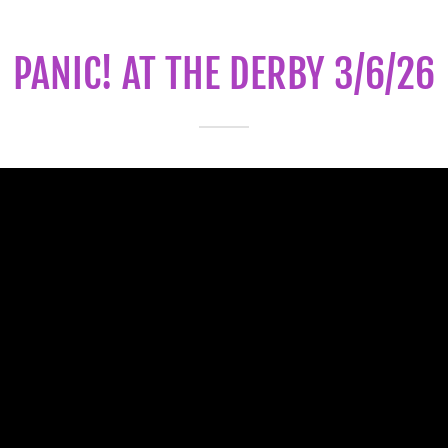
PANIC! AT THE DERBY 3/6/26